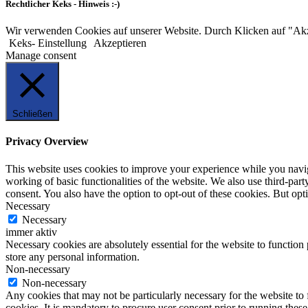
Rechtlicher Keks - Hinweis :-)
Wir verwenden Cookies auf unserer Website. Durch Klicken auf "Ak
Keks- Einstellung
Akzeptieren
Manage consent
Schließen
Privacy Overview
This website uses cookies to improve your experience while you navigat
working of basic functionalities of the website. We also use third-pa
consent. You also have the option to opt-out of these cookies. But op
Necessary
Necessary
immer aktiv
Necessary cookies are absolutely essential for the website to function 
store any personal information.
Non-necessary
Non-necessary
Any cookies that may not be particularly necessary for the website to 
cookies. It is mandatory to procure user consent prior to running thes