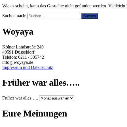
Wie es scheint, kann das Gesuchte nicht gefunden werden. Vielleicht h
Suchen nach:
Woyaya
Kölner Landstraße 240
40591 Düsseldorf
Telefon: 0211 / 305742
info@woyaya.de
Impressum und Datenschutz
Früher war alles…..
Früher war alles…..
Eure Meinungen