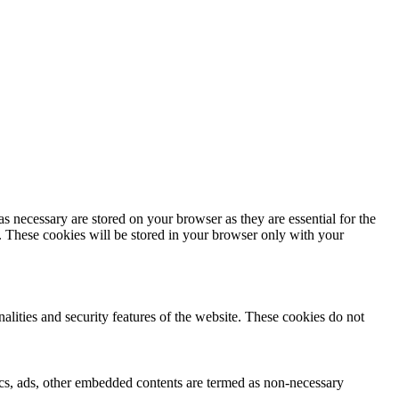
s necessary are stored on your browser as they are essential for the
e. These cookies will be stored in your browser only with your
nalities and security features of the website. These cookies do not
ytics, ads, other embedded contents are termed as non-necessary