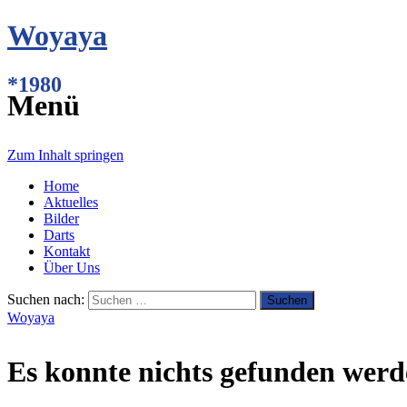
Woyaya
*1980
Menü
Zum Inhalt springen
Home
Aktuelles
Bilder
Darts
Kontakt
Über Uns
Suchen nach:
Woyaya
Es konnte nichts gefunden werd