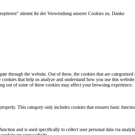
zeptieren" stimmt ihr der Verwendung unserer Cookies zu. Danke
e through the website. Out of these, the cookies that are categorized a
rty cookies that help us analyze and understand how you use this websit
ting out of some of these cookies may affect your browsing experience.
properly. This category only includes cookies that ensures basic functio
function and is used specifically to collect user personal data via anal
e cookies on your website.