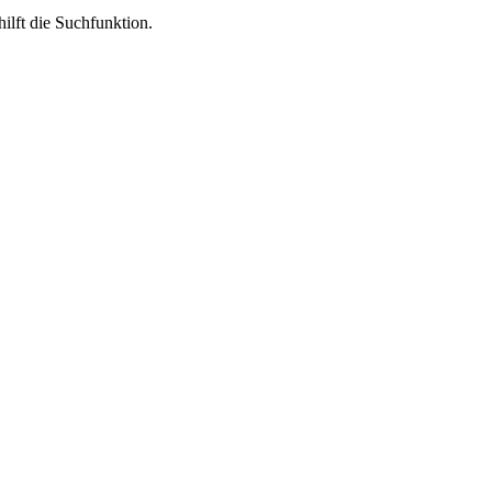
ilft die Suchfunktion.