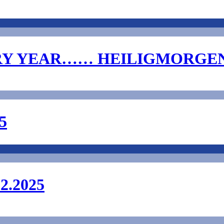
RY YEAR…… HEILIGMORGE
5
.2025