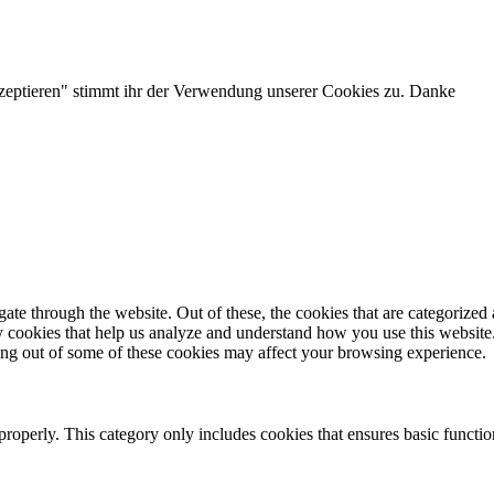
zeptieren" stimmt ihr der Verwendung unserer Cookies zu. Danke
e through the website. Out of these, the cookies that are categorized a
rty cookies that help us analyze and understand how you use this websit
ting out of some of these cookies may affect your browsing experience.
properly. This category only includes cookies that ensures basic functio