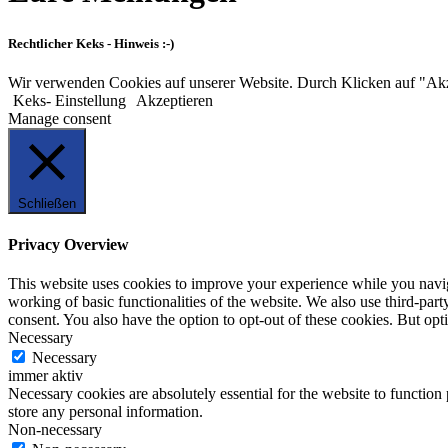
Rechtlicher Keks - Hinweis :-)
Wir verwenden Cookies auf unserer Website. Durch Klicken auf "Ak
Keks- Einstellung
Akzeptieren
Manage consent
Schließen
Privacy Overview
This website uses cookies to improve your experience while you navigat
working of basic functionalities of the website. We also use third-pa
consent. You also have the option to opt-out of these cookies. But op
Necessary
Necessary
immer aktiv
Necessary cookies are absolutely essential for the website to function 
store any personal information.
Non-necessary