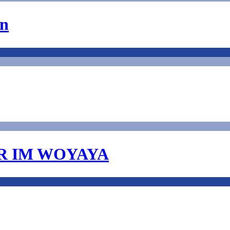
on
R IM WOYAYA