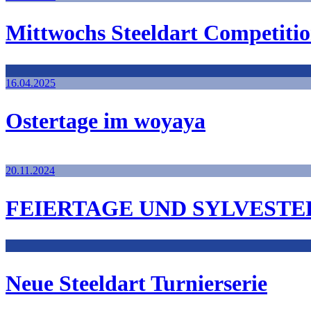
Mittwochs Steeldart Competiti
16.04.2025
Ostertage im woyaya
20.11.2024
FEIERTAGE UND SYLVESTE
Neue Steeldart Turnierserie