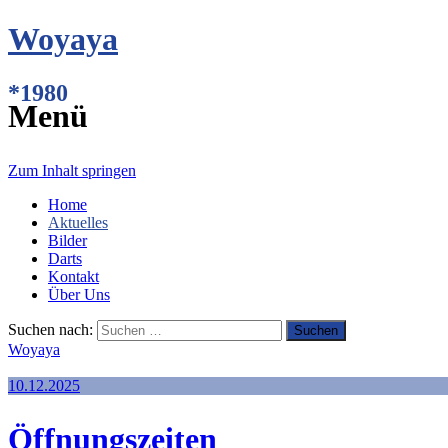
Woyaya
*1980
Menü
Zum Inhalt springen
Home
Aktuelles
Bilder
Darts
Kontakt
Über Uns
Suchen nach:
Woyaya
10.12.2025
Öffnungszeiten