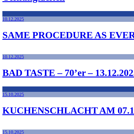
10.12.2025
SAME PROCEDURE AS EVE
10.12.2025
BAD TASTE – 70’er – 13.12.202
15.10.2025
KUCHENSCHLACHT AM 07.12
15.10.2025