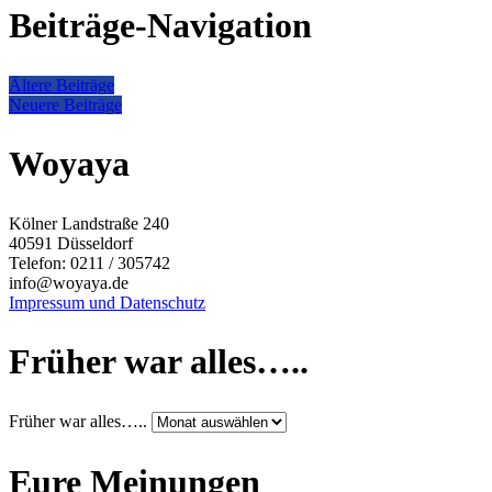
Beiträge-Navigation
Ältere Beiträge
Neuere Beiträge
Woyaya
Kölner Landstraße 240
40591 Düsseldorf
Telefon: 0211 / 305742
info@woyaya.de
Impressum und Datenschutz
Früher war alles…..
Früher war alles…..
Eure Meinungen