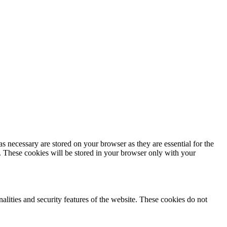
s necessary are stored on your browser as they are essential for the
e. These cookies will be stored in your browser only with your
nalities and security features of the website. These cookies do not